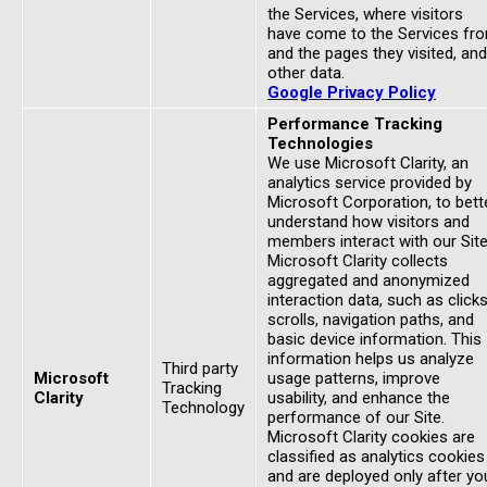
the Services, where visitors
have come to the Services fr
and the pages they visited, and
other data.
Google Privacy Policy
Performance Tracking
Technologies
We use Microsoft Clarity, an
analytics service provided by
Microsoft Corporation, to bett
understand how visitors and
members interact with our Site
Microsoft Clarity collects
aggregated and anonymized
interaction data, such as clicks
scrolls, navigation paths, and
basic device information. This
information helps us analyze
Third party
Microsoft
usage patterns, improve
Tracking
Clarity
usability, and enhance the
Technology
performance of our Site.
Microsoft Clarity cookies are
classified as analytics cookies
and are deployed only after yo