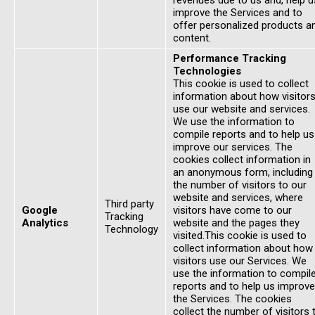
revenues due to us and, help u
improve the Services and to
offer personalized products a
content.
Performance Tracking
Technologies
This cookie is used to collect
information about how visitor
use our website and services.
We use the information to
compile reports and to help us
improve our services. The
cookies collect information in
an anonymous form, including
the number of visitors to our
website and services, where
Third party
Google
visitors have come to our
Tracking
Analytics
website and the pages they
Technology
visited.This cookie is used to
collect information about how
visitors use our Services. We
use the information to compil
reports and to help us improve
the Services. The cookies
collect the number of visitors 