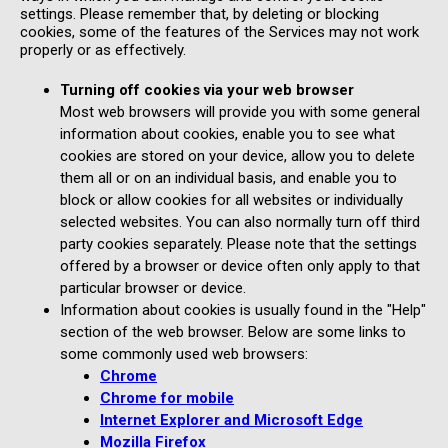
settings. Please remember that, by deleting or blocking
cookies, some of the features of the Services may not work
properly or as effectively.
Turning off cookies via your web browser
Most web browsers will provide you with some general
information about cookies, enable you to see what
cookies are stored on your device, allow you to delete
them all or on an individual basis, and enable you to
block or allow cookies for all websites or individually
selected websites. You can also normally turn off third
party cookies separately. Please note that the settings
offered by a browser or device often only apply to that
particular browser or device.
Information about cookies is usually found in the "Help"
section of the web browser. Below are some links to
some commonly used web browsers:
Chrome
Chrome for mobile
Internet Explorer and Microsoft Edge
Mozilla Firefox