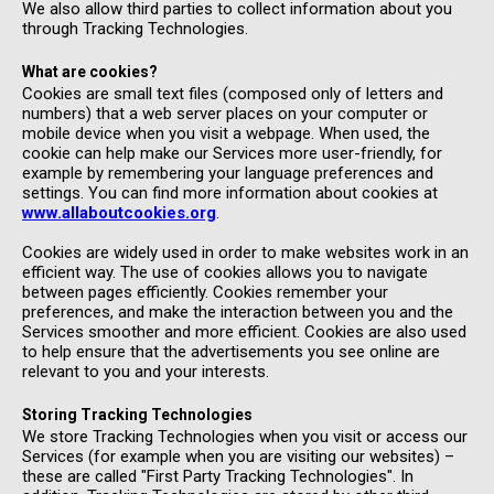
We also allow third parties to collect information about you
through Tracking Technologies.
What are cookies?
Cookies are small text files (composed only of letters and
numbers) that a web server places on your computer or
mobile device when you visit a webpage. When used, the
cookie can help make our Services more user-friendly, for
example by remembering your language preferences and
settings. You can find more information about cookies at
www.allaboutcookies.org
.
Cookies are widely used in order to make websites work in an
efficient way. The use of cookies allows you to navigate
between pages efficiently. Cookies remember your
preferences, and make the interaction between you and the
Services smoother and more efficient. Cookies are also used
to help ensure that the advertisements you see online are
relevant to you and your interests.
Storing Tracking Technologies
We store Tracking Technologies when you visit or access our
Services (for example when you are visiting our websites) –
these are called "First Party Tracking Technologies". In