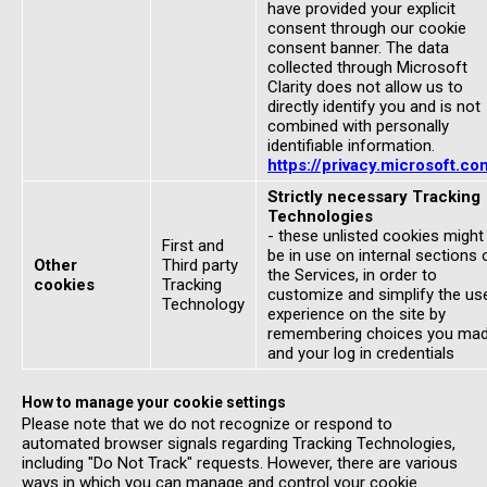
have provided your explicit
consent through our cookie
consent banner. The data
collected through Microsoft
Clarity does not allow us to
directly identify you and is not
combined with personally
identifiable information.
https://privacy.microsoft.co
Strictly necessary Tracking
Technologies
- these unlisted cookies might
First and
be in use on internal sections 
Other
Third party
the Services, in order to
cookies
Tracking
customize and simplify the us
Technology
experience on the site by
remembering choices you ma
and your log in credentials
How to manage your cookie settings
Please note that we do not recognize or respond to
automated browser signals regarding Tracking Technologies,
including "Do Not Track" requests. However, there are various
ways in which you can manage and control your cookie