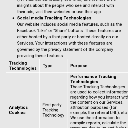
insights about the people who see and interact with
their ads, visit their websites or use their app.
Social media Tracking Technologies –
Our website includes social media features, such as the
Facebook "Like" or "Share" buttons. These features are
either hosted by a third party or hosted directly on our
Services. Your interactions with these features are
governed by the privacy statement of the company
providing these features.
Tracking
Type
Purpose
Technologies
Performance Tracking
Technologies
These Tracking Technologies
are used to collect informatio
regarding how you interact wit
the content on our Services,
First party
Analytics
attribution purposes (for
Tracking
Cookies
example, the referral URL), etc.
Technology
We use the information to
compile reports, calculate the