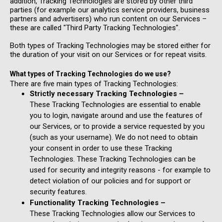
addition, Tracking Technologies are stored by other third
parties (for example our analytics service providers, business
partners and advertisers) who run content on our Services –
these are called "Third Party Tracking Technologies".
Both types of Tracking Technologies may be stored either for
the duration of your visit on our Services or for repeat visits.
What types of Tracking Technologies do we use?
There are five main types of Tracking Technologies:
Strictly necessary Tracking Technologies –
These Tracking Technologies are essential to enable
you to login, navigate around and use the features of
our Services, or to provide a service requested by you
(such as your username). We do not need to obtain
your consent in order to use these Tracking
Technologies. These Tracking Technologies can be
used for security and integrity reasons - for example to
detect violation of our policies and for support or
security features.
Functionality Tracking Technologies –
These Tracking Technologies allow our Services to