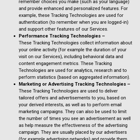
remember choices you make (such as your language)
and provide enhanced and personalized features. For
example, these Tracking Technologies are used for
authentication (to remember when you are logged-in)
and support other features of our Services.
Performance Tracking Technologies –
These Tracking Technologies collect information about
your online activity (for example the duration of your
visit on our Services), including behavioral data and
content engagement metrics. These Tracking
Technologies are used for analytics, research and to
perform statistics (based on aggregated information).
Marketing or Advertising Tracking Technologies –
These Tracking Technologies are used to deliver
tailored offers and advertisements to you, based on
your derived interests, as well as to perform email
marketing campaigns. They can also be used to limit
the number of times you see an advertisement as well
as help measure the effectiveness of the advertising
campaign. They are usually placed by our advertisers
(for example advertising networks) and provide them