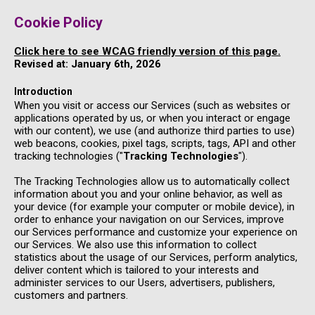
Cookie Policy
Click here to see WCAG friendly version of this page.
Revised at: January 6th, 2026
Introduction
When you visit or access our Services (such as websites or
applications operated by us, or when you interact or engage
with our content), we use (and authorize third parties to use)
web beacons, cookies, pixel tags, scripts, tags, API and other
tracking technologies ("
Tracking Technologies
").
The Tracking Technologies allow us to automatically collect
information about you and your online behavior, as well as
your device (for example your computer or mobile device), in
order to enhance your navigation on our Services, improve
our Services performance and customize your experience on
our Services. We also use this information to collect
statistics about the usage of our Services, perform analytics,
deliver content which is tailored to your interests and
administer services to our Users, advertisers, publishers,
customers and partners.