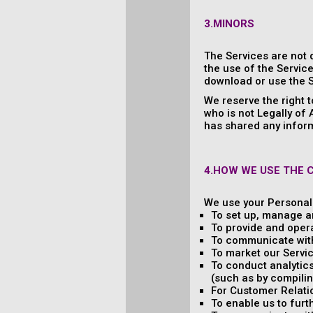
3.MINORS
The Services are not 
the use of the Service
download or use the S
We reserve the right 
who is not Legally of
has shared any inform
4.HOW WE USE THE 
We use your Personal 
To set up, manage a
To provide and oper
To communicate with
To market our Servic
To conduct analytics
(such as by compilin
For Customer Relati
To enable us to fur