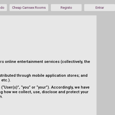
ado
Cheap Camsex Rooms
Registo
Entrar
ers online entertainment services (collectively, the
tributed through mobile application stores; and
etc.).
“User(s)”, “you” or “your”). Accordingly, we have
ing how we collect, use, disclose and protect your
n.