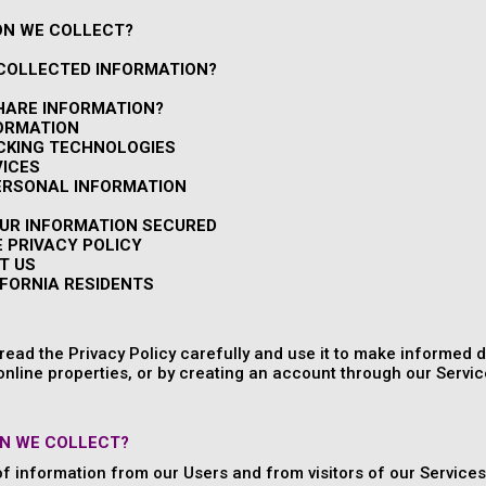
ON WE COLLECT?
 COLLECTED INFORMATION?
HARE INFORMATION?
FORMATION
ACKING TECHNOLOGIES
VICES
PERSONAL INFORMATION
OUR INFORMATION SECURED
E PRIVACY POLICY
T US
IFORNIA RESIDENTS
ead the Privacy Policy carefully and use it to make informed d
online properties, or by creating an account through our Service
N WE COLLECT?
of information from our Users and from visitors of our Services