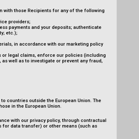
on with those Recipients for any of the following
ice providers;
ocess payments and your deposits; authenticate
y; etc.);
rials, in accordance with our marketing policy
 or legal claims, enforce our policies (including
 as well as to investigate or prevent any fraud,
n to countries outside the European Union. The
hose in the European Union.
nce with our privacy policy, through contractual
s for data transfer) or other means (such as