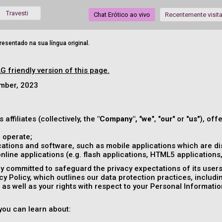
Travesti
Chat Erótico ao vivo
Recentemente visit
esentado na sua língua original.
G friendly version of this page.
ember, 2023
s affiliates (collectively, the
"Company",
"
we
", "
our
" or "
us
"), off
 operate;
ations and software, such as mobile applications which are dis
ine applications (e.g. flash applications, HTML5 applications, 
 committed to safeguard the privacy expectations of its users (
acy Policy, which outlines our data protection practices, includ
as well as your rights with respect to your Personal Informatio
, you can learn about: