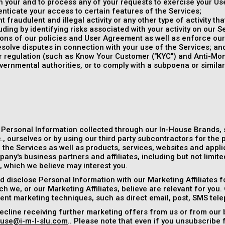
 your and to process any of your requests to exercise your Use
enticate your access to certain features of the Services;
 fraudulent and illegal activity or any other type of activity th
uding by identifying risks associated with your activity on our S
tions of our policies and User Agreement as well as enforce ou
esolve disputes in connection with your use of the Services; an
or regulation (such as Know Your Customer ("KYC") and Anti-Mo
vernmental authorities, or to comply with a subpoena or simila
 Personal Information collected through our In-House Brands,
, ourselves or by using our third party subcontractors for the 
the Services as well as products, services, websites and applic
any's business partners and affiliates, including but not limit
), which we believe may interest you.
 disclose Personal Information with our Marketing Affiliates f
h we, or our Marketing Affiliates, believe are relevant for you.
rent marketing techniques, such as direct email, post, SMS tel
ecline receiving further marketing offers from us or from our 
use@i-m-l-slu.com
.. Please note that even if you unsubscribe