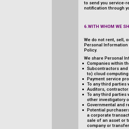
to send you service-r
notification through y
6.WITH WHOM WE S
We do not rent, sell, 
Personal Information w
Policy.
We share Personal Inf
Companies within th
Subcontractors and t
to) cloud computing 
Payment service pro
To any third parties
Auditors, contractor
To any third parties 
other investigatory 
Governmental and re
Potential purchasers
a corporate transact
sale of an asset or 
company or transfere