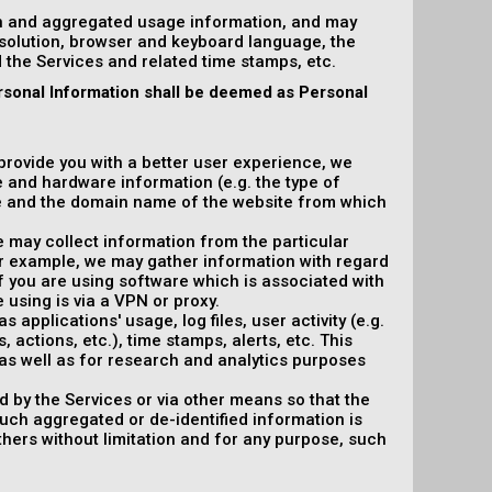
on and aggregated usage information, and may
esolution, browser and keyboard language, the
ed the Services and related time stamps, etc.
rsonal Information shall be deemed as Personal
 provide you with a better user experience, we
e and hardware information (e.g. the type of
e and the domain name of the website from which
e may collect information from the particular
or example, we may gather information with regard
f you are using software which is associated with
 using is via a VPN or proxy.
 applications' usage, log files, user activity (e.g.
actions, etc.), time stamps, alerts, etc. This
as well as for research and analytics purposes
d by the Services or via other means so that the
such aggregated or de-identified information is
others without limitation and for any purpose, such