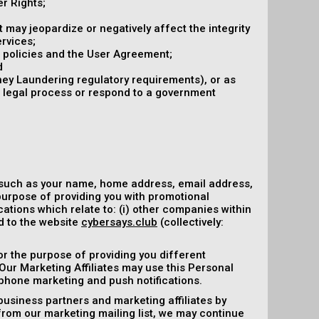
r Rights;
at may jeopardize or negatively affect the integrity
ervices;
r policies and the User Agreement;
d
ney Laundering regulatory requirements), or as
r legal process or respond to a government
 such as your name, home address, email address,
purpose of providing you with promotional
ations which relate to: (i) other companies within
ed to the website
cybersays.club
(collectively:
or the purpose of providing you different
 Our Marketing Affiliates may use this Personal
ephone marketing and push notifications.
business partners and marketing affiliates by
 from our marketing mailing list, we may continue