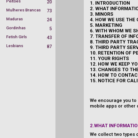
Peitões
20
1. INTRODUCTION
2. WHAT INFORMATI
Mulheres Brancas
73
3. MINORS
Maduras
4. HOW WE USE THE
24
5. MARKETING
Gordinhas
5
6. WITH WHOM WE S
7. TRANSFER OF IN
Fetish Girls
43
8. THIRD PARTY TR
Lesbians
87
9. THIRD PARTY SER
10. RETENTION OF 
11. YOUR RIGHTS
12. HOW WE KEEP Y
13. CHANGES TO TH
14. HOW TO CONTAC
15. NOTICE FOR CAL
We encourage you to r
mobile apps or other 
2.WHAT INFORMATIO
We collect two types 