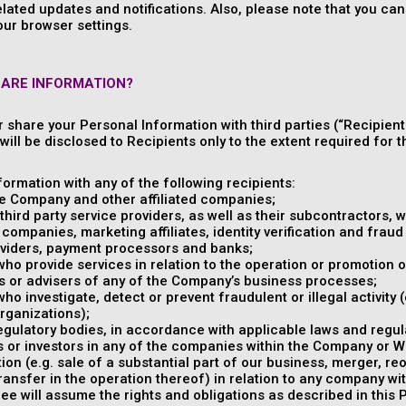
elated updates and notifications. Also, please note that you c
our browser settings.
HARE INFORMATION?
or share your Personal Information with third parties (“Recipient
ill be disclosed to Recipients only to the extent required for th
ormation with any of the following recipients:
e Company and other affiliated companies;
hird party service providers, as well as their subcontractors, w
companies, marketing affiliates, identity verification and fraud 
viders, payment processors and banks;
 who provide services in relation to the operation or promotion o
s or advisers of any of the Company’s business processes;
who investigate, detect or prevent fraudulent or illegal activity
organizations);
gulatory bodies, in accordance with applicable laws and regul
 or investors in any of the companies within the Company or Whi
ion (e.g. sale of a substantial part of our business, merger, re
transfer in the operation thereof) in relation to any company w
e will assume the rights and obligations as described in this P