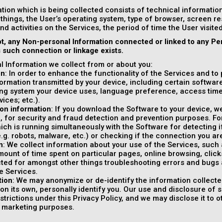
tion which is being collected consists of technical informati
things, the User’s operating system, type of browser, screen r
and activities on the Services, the period of time the User visit
t, any Non-personal Information connected or linked to any Pe
s such connection or linkage exists.
 Information we collect from or about you:
on
: In order to enhance the functionality of the Services and to
formation transmitted by your device, including certain softwar
ng system your device uses, language preference, access tim
vices; etc.).
on information
: If you download the Software to your device, w
, for security and fraud detection and prevention purposes. F
ich is running simultaneously with the Software for detecting i
e.g. robots, malware, etc.) or checking if the connection you are
n
: We collect information about your use of the Services, such as
ount of time spent on particular pages, online browsing, clicks, 
cted for amongst other things troubleshooting errors and bugs 
e Services.
tion
: We may anonymize or de-identify the information collecte
on its own, personally identify you. Our use and disclosure of 
estrictions under this Privacy Policy, and we may disclose it to 
r marketing purposes.