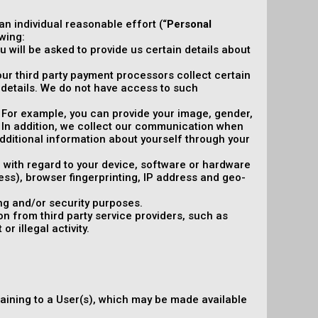
 an individual reasonable effort (“
Personal
wing:
 will be asked to provide us certain details about
, our third party payment processors collect certain
details. We do not have access to such
y. For example, you can provide your image, gender,
. In addition, we collect our communication when
ditional information about yourself through your
n with regard to your device, software or hardware
ress), browser fingerprinting, IP address and geo-
ng and/or security purposes.
n from third party service providers, such as
r illegal activity.
taining to a User(s), which may be made available