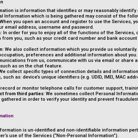
on
rmation is information that identifies or may reasonably identify
al Information which is being gathered may consist of the follo
 When you open an account and register to use the Services, you
our email address, username and password.
n
: In order for you to enjoy all of the functions of the Services
 from you, such as your credit card number and bank account 
on
: We also collect information which you provide us voluntaril
 occupation, preferences and additional information about you
unications from us, communicate with us via email or share ad
 such as on the chat feature.
 We collect specific types of connection details and informatio
u, such as: device’s unique identifiers (e.g. UDID, IMEI, MAC add
 record or monitor telephone calls for customer support, traini
ct from third parties
: We sometimes collect Personal Informatio
gathered in order to verify your identity and prevent fraudulent o
mation
formation is un-identified and non-identifiable information per
ser’s use of the Services (“Non-Personal Information”).