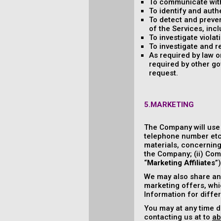
To communicate with
To identify and auth
To detect and prevent
of the Services, incl
To investigate viola
To investigate and r
As required by law 
required by other go
request.
5.MARKETING
The Company will use
telephone number etc.
materials, concerning 
the Company; (ii) Comp
“
Marketing Affiliates
”
We may also share and
marketing offers, whic
Information for diffe
You may at any time d
contacting us at to
ab