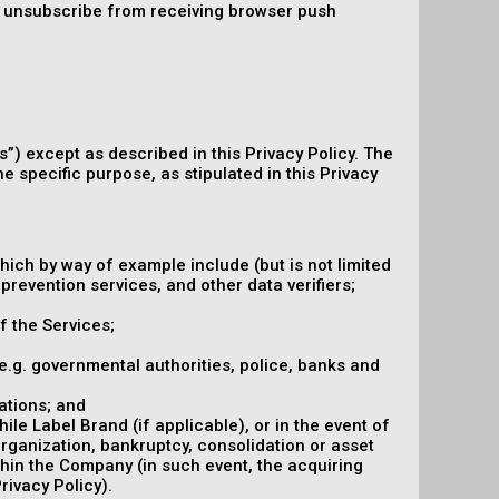
an unsubscribe from receiving browser push
s”) except as described in this Privacy Policy. The
e specific purpose, as stipulated in this Privacy
hich by way of example include (but is not limited
prevention services, and other data verifiers;
f the Services;
 (e.g. governmental authorities, police, banks and
ations; and
le Label Brand (if applicable), or in the event of
organization, bankruptcy, consolidation or asset
ithin the Company (in such event, the acquiring
rivacy Policy).