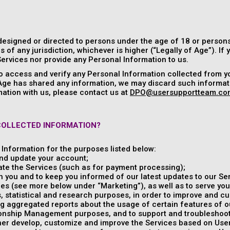
designed or directed to persons under the age of 18 or persons
s of any jurisdiction, whichever is higher (“Legally of Age”). If
ervices nor provide any Personal Information to us.
to access and verify any Personal Information collected from y
 Age has shared any information, we may discard such informati
ation with us, please contact us at
DPO@usersupportteam.co
COLLECTED INFORMATION?
Information for the purposes listed below:
nd update your account;
ate the Services (such as for payment processing);
 you and to keep you informed of our latest updates to our Ser
es (see more below under “Marketing”), as well as to serve you
, statistical and research purposes, in order to improve and c
g aggregated reports about the usage of certain features of o
onship Management purposes, and to support and troubleshoot 
ther develop, customize and improve the Services based on Us