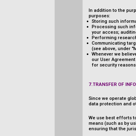
In addition to the pur
purposes:
Storing such informa
Processing such info
your access; auditing
Performing research,
Communicating target
(see above, under "M
Whenever we believe 
our User Agreement a
for security reasons 
7.TRANSFER OF INF
Since we operate glob
data protection and o
We use best efforts t
means (such as by usi
ensuring that the jur