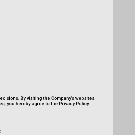
ecisions. By visiting the Company’s websites,
s, you hereby agree to the Privacy Policy.
: