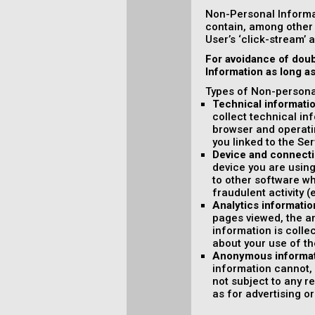
Non-Personal Informa
contain, among other 
User’s ‘click-stream’ 
For avoidance of doub
Information as long a
Types of Non-personal
Technical informati
collect technical in
browser and operati
you linked to the Ser
Device and connecti
device you are using
to other software wh
fraudulent activity (
Analytics informatio
pages viewed, the am
information is colle
about your use of th
Anonymous informa
information cannot, 
not subject to any r
as for advertising o