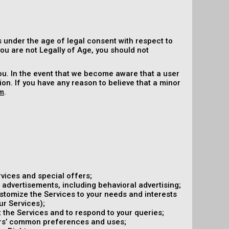
 under the age of legal consent with respect to
 you are not Legally of Age, you should not
ou. In the event that we become aware that a user
on. If you have any reason to believe that a minor
m
.
vices and special offers;
 advertisements, including behavioral advertising;
ustomize the Services to your needs and interests
ur Services);
the Services and to respond to your queries;
ers’ common preferences and uses;