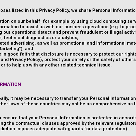
poses listed in this Privacy Policy, we share Personal Informati
tion on our behalf, for example by using cloud computing serv
rmation to assist us with our business operations (e.g. to pr
 our operations; detect and prevent fraudulent or illegal activit
 technical diagnostics or analytics;
ed advertising, as well as promotional and informational mate
arketing"); and
in good faith that disclosure is necessary to protect our rights
nd Privacy Policy), protect your safety or the safety of others,
or to help us with any other related technical issue.
ORMATION
ally, it may be necessary to transfer your Personal Informatio
ther laws of these countries may not be as comprehensive as t
o ensure that your Personal Information is protected in accorda
ng the contractual clauses approved by the relevant regulator
isdiction imposes adequate safeguards for data protection).