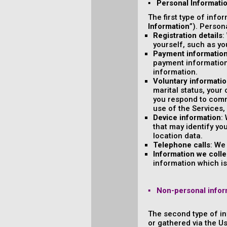
▪ Personal Informati
The first type of info
Information
”). Person
Registration details
:
yourself, such as y
Payment informatio
payment information
information.
Voluntary informati
marital status, your
you respond to comm
use of the Services,
Device information
:
that may identify yo
location data.
Telephone calls
: We
Information we colle
information which is 
▪ Non-personal infor
The second type of in
or gathered via the U