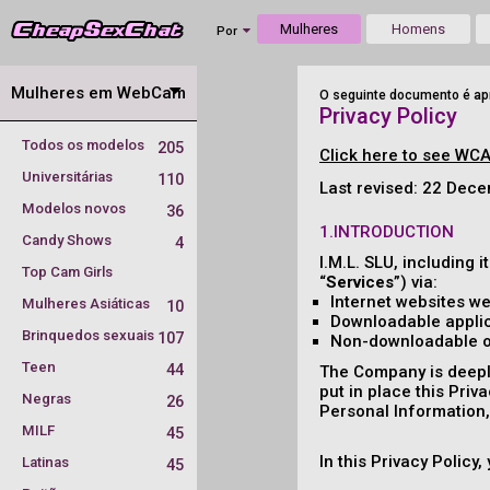
Mulheres
Homens
Por
Mulheres em WebCam
O seguinte documento é apr
Privacy Policy
Todos os modelos
205
Click here to see WCA
Universitárias
110
Last revised: 22 Dec
Modelos novos
36
1.INTRODUCTION
Candy Shows
4
I.M.L. SLU, including it
Top Cam Girls
“
Services
”) via:
Internet websites we
Mulheres Asiáticas
10
Downloadable applic
Brinquedos sexuais
107
Non-downloadable onl
Teen
44
The Company is deeply
put in place this Priv
Negras
26
Personal Information, 
MILF
45
In this Privacy Policy
Latinas
45