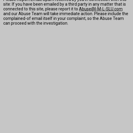
site: If you have been emailed by a third party in any matter that is
connected to this site, please report it to
Abuse@I-M-L-SLU.com
and our Abuse Team will take immediate action. Please include the
complained-of email itself in your complaint, so the Abuse Team
can proceed with the investigation.