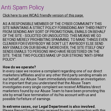
Anti Spam Policy
Click here to see WCAG friendly version of this page.
AS A RESPONSIBLE MEMBER OF THE CYBER COMMUNITY THIS
SITE MAINTAINS A STRICT POLICY FORBIDDING ANY THIRD PARTY
FROM SENDING ANY SORT OF PROMOTIONAL EMAILS ON BEHALF
OF THE SITE - SOLICITED OR UNSOLICITED. THIS MEANS WE GO
BEYOND MERELY PROHIBITING SPAMMING. TO MAKE THINGS EVEN
CLEARER FOR EVERYBODY WE DON'T LET ANYBODY ELSE SEND
ANY EMAILS ON OUR BEHALF. MOREOVER, THE SITE ITSELF ONLY
SENDS EMAILS TO PERSONS WHO HAVE REGISTERED ON THE
SITE. THESE TWO POLICIES MAKE UP OUR STRONG "ANTI-SPAM
POLICY".
How do we operate?
In every case we receive a complaint regarding one of our direct
marketers/affiliates and/or any other third party sending emails on
our behalf, our Abuse Team immediately initiates an investigation.
It is important that you understand that the Abuse Team
investigates every single complaint we receive! Affiliates/direct
marketers found by our Abuse Team to have been promoting this
site by email face termination of its/his account with us and
possible forfeiture of earnings.
In extreme cases, our Legal Department is also involved.
Please Report Email/Spam received by you in connection with this